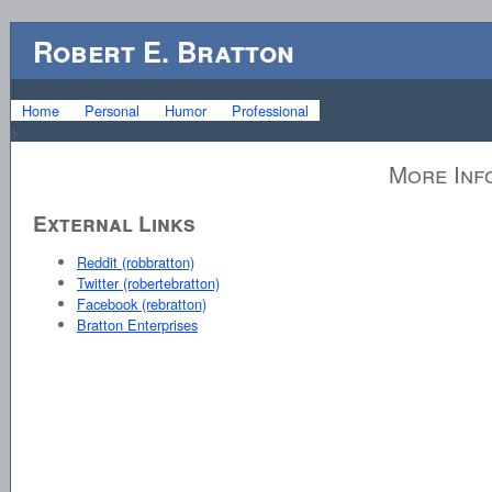
Robert E. Bratton
Home
Personal
Humor
Professional
>
More Inf
External Links
Reddit (robbratton)
Twitter (robertebratton)
Facebook (rebratton)
Bratton Enterprises